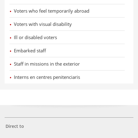
Voters who feel temporarily abroad
Voters with visual disability
Ill or disabled voters
Embarked staff
Staff in missions in the exterior
Interns en centres penitenciaris
Direct to