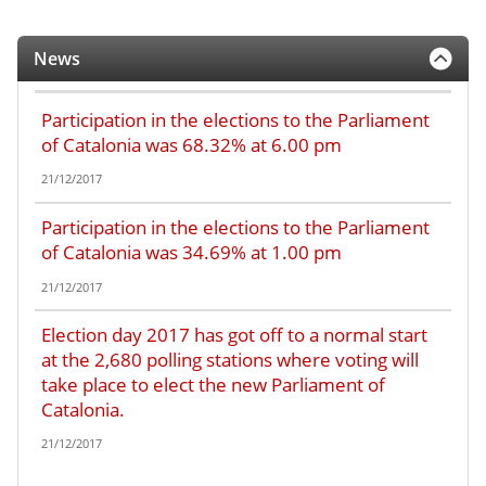
News
Participation in the elections to the Parliament
of Catalonia was 68.32% at 6.00 pm
21/12/2017
Participation in the elections to the Parliament
of Catalonia was 34.69% at 1.00 pm
21/12/2017
Election day 2017 has got off to a normal start
at the 2,680 polling stations where voting will
take place to elect the new Parliament of
Catalonia.
21/12/2017