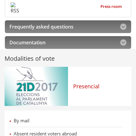
Press room
Frequently asked questions
Documentation
Modalities of vote
Presencial
By mail
Absent resident voters abroad